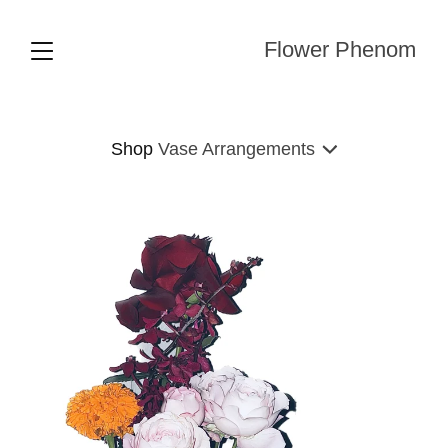
Flower Phenom
Shop
Vase Arrangements