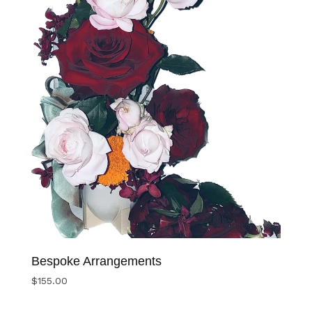
Bespoke Arrangements
$
155.00