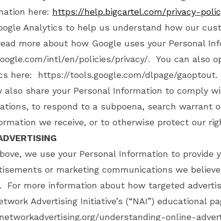
mation here:
https://help.bigcartel.com/privacy-polic
oogle Analytics to help us understand how our cus
read more about how Google uses your Personal Inf
oogle.com/intl/en/policies/privacy/
. You can also o
ics here:
https://tools.google.com/dlpage/gaoptout
.
y also share your Personal Information to comply wi
ations, to respond to a subpoena, search warrant o
ormation we receive, or to otherwise protect our rig
ADVERTISING
bove, we use your Personal Information to provide 
rtisements or marketing communications we believe
u. For more information about how targeted adverti
etwork Advertising Initiative’s (“NAI”) educational p
networkadvertising.org/understanding-online-adver