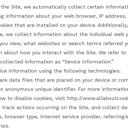
 the Site, we automatically collect certain informat
ing information about your web browser, IP address,
kies that are installed on your device. Additionally
e, we collect information about the individual web 
you view, what websites or search terms referred yo
n about how you interact with the Site. We refer to 
collected information as “Device Information.”
ice Information using the following technologies:
e data files that are placed on your device or co
an anonymous unique identifier. For more informati
ow to disable cookies, visit
http://www.allaboutcook
track actions occurring on the Site, and collect da
, browser type, Internet service provider, referring/
mps.