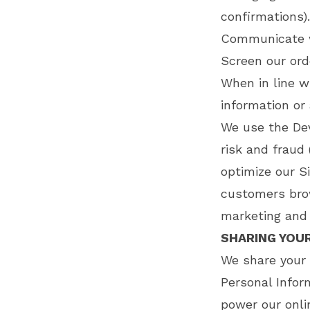
confirmations)
Communicate w
Screen our orde
When in line w
information or 
We use the Dev
risk and fraud 
optimize our S
customers brow
marketing and 
SHARING YOU
We share your 
Personal Infor
power our onli