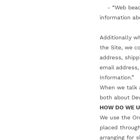
- “Web beacons
information ab
Additionally 
the Site, we co
address, shipp
email address,
Information.”
When we talk a
both about Dev
HOW DO WE U
We use the Ord
placed through
arranging for s