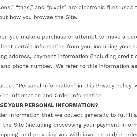
,” “tags,” and “pixels” are electronic files used 
out how you browse the Site.
when you make a purchase or attempt to make a pu
llect certain information from you, including your n
ing address, payment information (including credit 
 and phone number. We refer to this information a
bout “Personal Information” in this Privacy Policy, 
ice Information and Order Information.
SE YOUR PERSONAL INFORMATION?
er Information that we collect generally to fulfill 
 the Site (including processing your payment inform
hipping, and providing you with invoices and/or orde