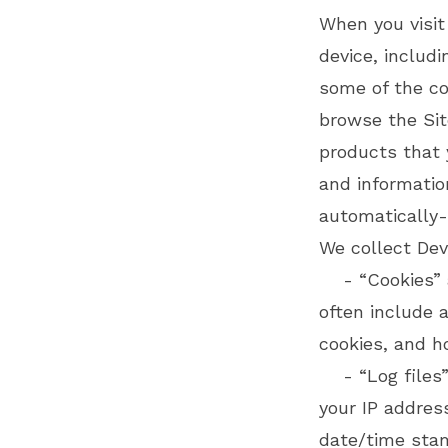
When you visit
device, includ
some of the coo
browse the Sit
products that 
and informatio
automatically-
We collect Dev
- “Cookies” ar
often include 
cookies, and h
- “Log files” 
your IP address
date/time sta