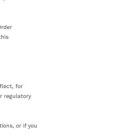
Order
this
lect, for
r regulatory
ions, or if you