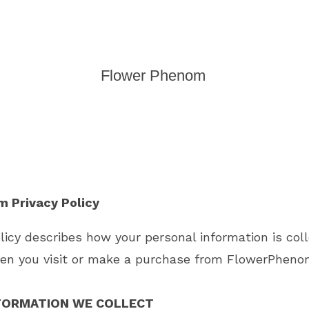
Flower Phenom
 Privacy Policy
olicy describes how your personal information is col
en you visit or make a purchase from
FlowerPheno
FORMATION WE COLLECT