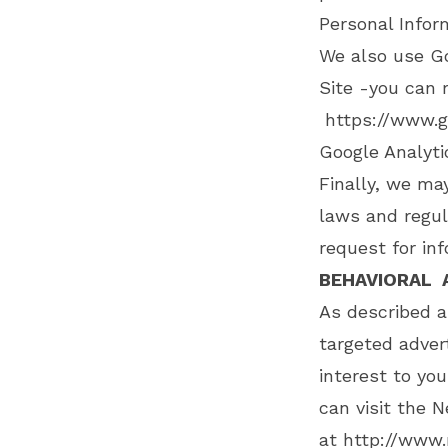
Personal Infor
We also use G
Site -you can 
https://www.g
Google Analyt
Finally, we ma
laws and regul
request for inf
BEHAVIORAL 
As described a
targeted adve
interest to yo
can visit the N
at
http://www.