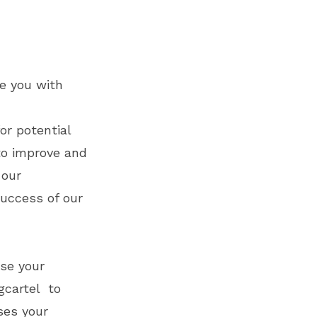
de you with
or potential
 to improve and
 our
uccess of our
use your
gcartel to
ses your