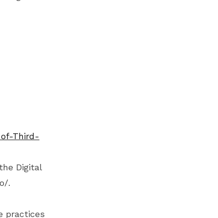
of-Third-
the Digital
o/
.
e practices