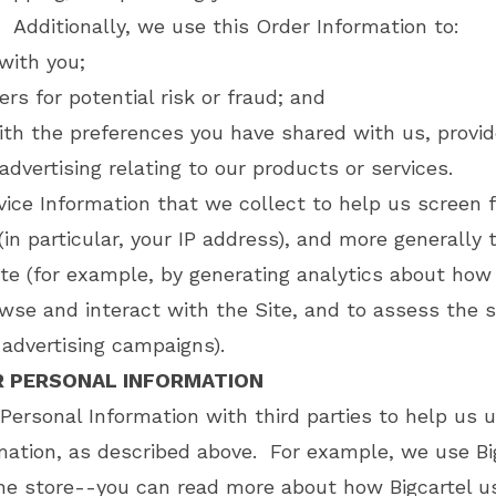
. Additionally, we use this Order Information to:
ith you;
rs for potential risk or fraud; and
ith the preferences you have shared with us, provi
advertising relating to our products or services.
ice Information that we collect to help us screen f
(in particular, your IP address), and more generally
ite (for example, by generating analytics about how
se and interact with the Site, and to assess the s
advertising campaigns).
R PERSONAL INFORMATION
Personal Information with third parties to help us 
mation, as described above. For example, we use Bi
ne store--you can read more about how Bigcartel u