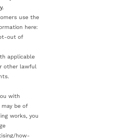
y
.
tomers use the
ormation here:
pt-out of
th applicable
r other lawful
hts.
you with
 may be of
sing works, you
age
tising/how-