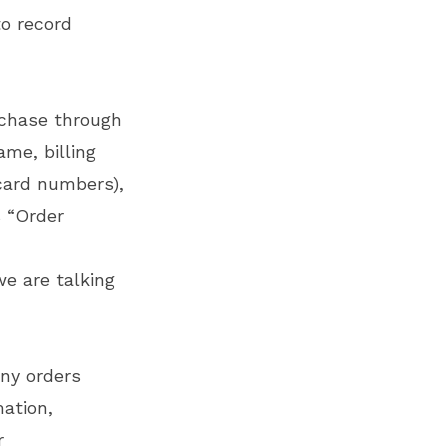
to record
rchase through
ame, billing
card numbers),
s “Order
we are talking
any orders
ation,
r