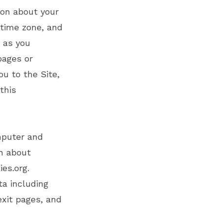
ion about your
 time zone, and
, as you
pages or
u to the Site,
this
mputer and
on about
ies.org
.
ta including
exit pages, and