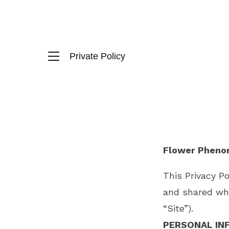
Private Policy
Flower Phenom
This Privacy P
and shared wh
“Site”).
PERSONAL IN