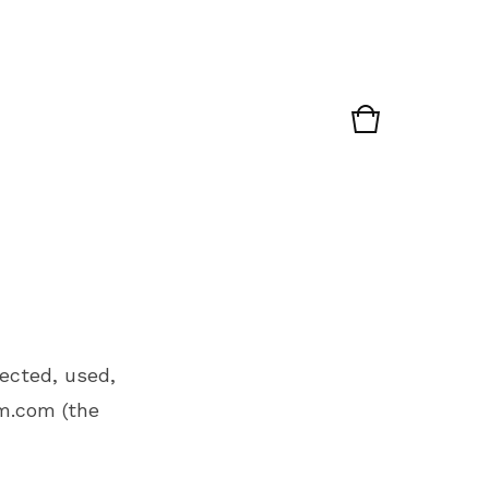
lected, used,
m.com
(the