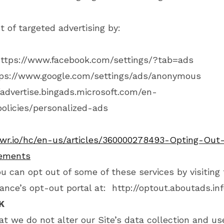
t of targeted advertising by:
ttps://www.facebook.com/settings/?tab=ads
ps://www.google.com/settings/ads/anonymous
/advertise.bingads.microsoft.com/en-
olicies/personalized-ads
owr.io/hc/en-us/articles/360000278493-Opting-Out-
sements
ou can opt out of some of these services by visiting 
liance’s opt-out portal at:
http://optout.aboutads.inf
K
at we do not alter our Site’s data collection and us