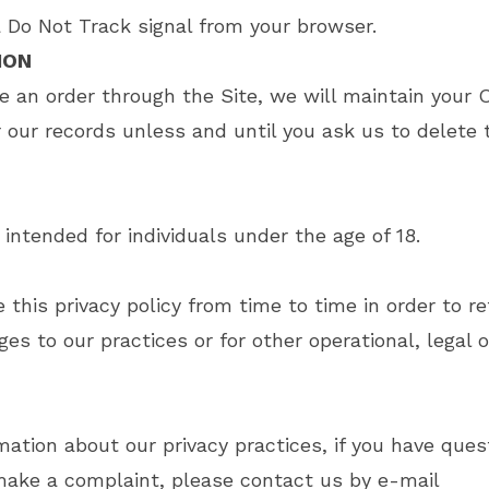
Do Not Track signal from your browser.
ION
 an order through the Site, we will maintain your 
r our records unless and until you ask us to delete 
 intended for individuals under the age of 18.
his privacy policy from time to time in order to ref
s to our practices or for other operational, legal o
ation about our privacy practices, if you have quest
make a complaint, please contact us by e-mail