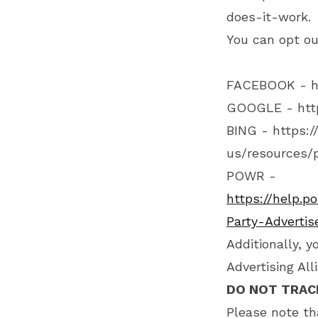
does-it-work
.
You can opt ou
FACEBOOK -
h
GOOGLE -
htt
BING -
https:/
us/resources/p
POWR -
https://help.p
Party-Adverti
Additionally, y
Advertising Al
DO NOT TRAC
Please note th