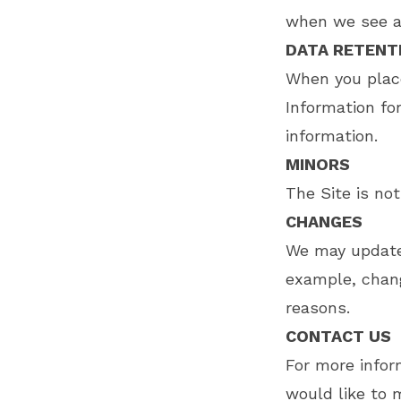
when we see a 
DATA RETENT
When you place
Information fo
information.
MINORS
The Site is not
CHANGES
We may update t
example, change
reasons.
CONTACT US
For more inform
would like to 